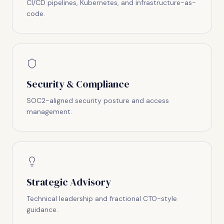
CI/CD pipelines, Kubernetes, and infrastructure-as-
code.
Security & Compliance
SOC2-aligned security posture and access
management.
Strategic Advisory
Technical leadership and fractional CTO-style
guidance.