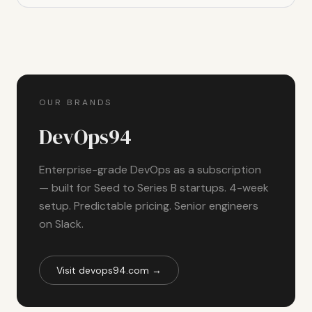
OUR BRANDS
DevOps94
Enterprise-grade DevOps as a subscription
— built for Seed to Series B startups. 4-week
setup. Predictable pricing. Senior engineers
on Slack.
Visit devops94.com →