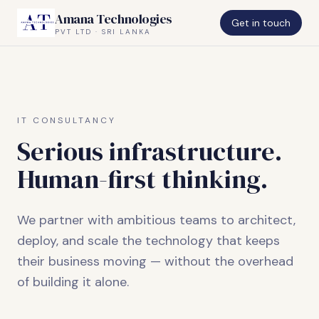
Amana Technologies
Get in touch
PVT LTD · SRI LANKA
IT CONSULTANCY
Serious infrastructure.
Human-first thinking.
We partner with ambitious teams to architect,
deploy, and scale the technology that keeps
their business moving — without the overhead
of building it alone.