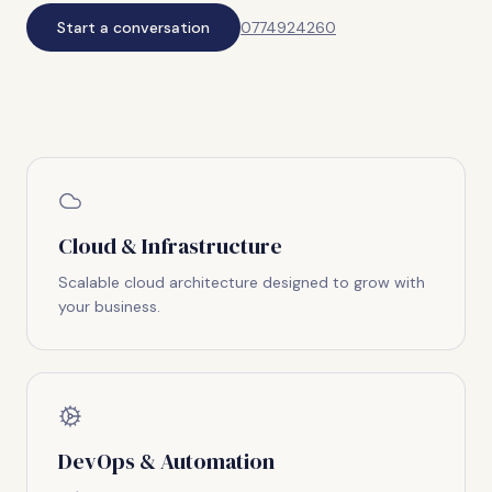
Start a conversation
0774924260
Cloud & Infrastructure
Scalable cloud architecture designed to grow with
your business.
DevOps & Automation